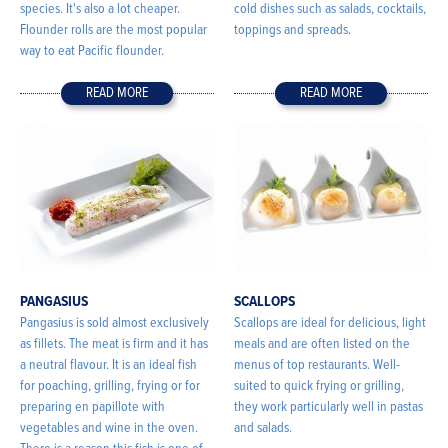
species. It's also a lot cheaper.
cold dishes such as salads, cocktails,
Flounder rolls are the most popular
toppings and spreads.
way to eat Pacific flounder.
READ MORE
READ MORE
PANGASIUS
SCALLOPS
Pangasius is sold almost exclusively
Scallops are ideal for delicious, light
as fillets. The meat is firm and it has
meals and are often listed on the
a neutral flavour. It is an ideal fish
menus of top restaurants. Well-
for poaching, grilling, frying or for
suited to quick frying or grilling,
preparing en papillote with
they work particularly well in pastas
vegetables and wine in the oven.
and salads.