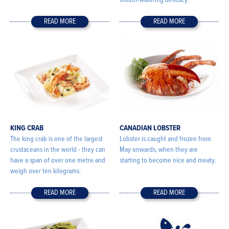
mouth-watering delicacy.
READ MORE
READ MORE
KING CRAB
CANADIAN LOBSTER
The king crab is one of the largest
Lobster is caught and frozen from
crustaceans in the world - they can
May onwards, when they are
have a span of over one metre and
starting to become nice and meaty.
weigh over ten kilograms.
READ MORE
READ MORE