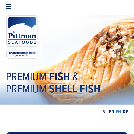
PREMIUM
FISH
&
PREMIUM
SHELL
FISH
NL
FR
EN
DE