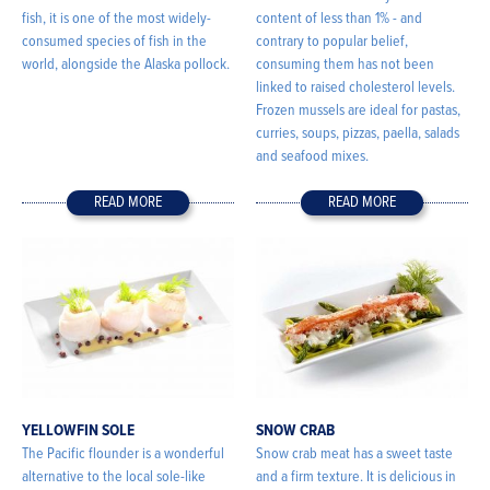
fish, it is one of the most widely-
content of less than 1% - and
consumed species of fish in the
contrary to popular belief,
world, alongside the Alaska pollock.
consuming them has not been
linked to raised cholesterol levels.
Frozen mussels are ideal for pastas,
curries, soups, pizzas, paella, salads
and seafood mixes.
READ MORE
READ MORE
YELLOWFIN SOLE
SNOW CRAB
The Pacific flounder is a wonderful
Snow crab meat has a sweet taste
alternative to the local sole-like
and a firm texture. It is delicious in