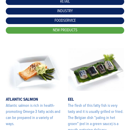
RETAIL
INDUSTRY
FOODSERVICE
NEW PRODUCTS
ATLANTIC SALMON
EEL
Atlantic salmon is rich in health-
The flesh of this fatty fish is very
promoting Omega-3 fatty acids and
tasty and it is usually grilled or fried.
can be prepared in a variety of
The Belgian dish "paling in het
ways.
groen" (eel in a green sauce) is a