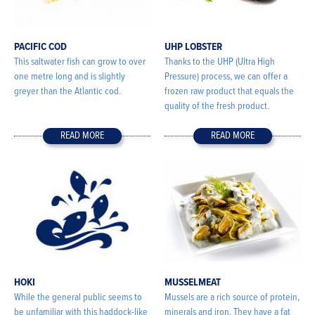
PACIFIC COD
UHP LOBSTER
This saltwater fish can grow to over
Thanks to the UHP (Ultra High
one metre long and is slightly
Pressure) process, we can offer a
greyer than the Atlantic cod.
frozen raw product that equals the
quality of the fresh product.
READ MORE
READ MORE
HOKI
MUSSELMEAT
While the general public seems to
Mussels are a rich source of protein,
be unfamiliar with this haddock-like
minerals and iron. They have a fat