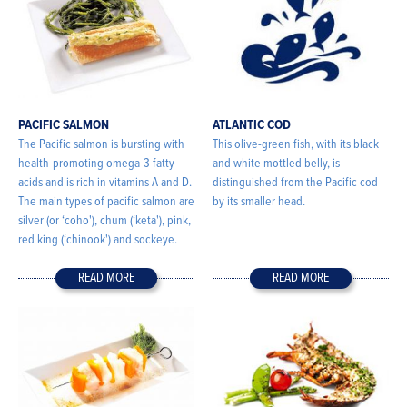
PACIFIC SALMON
ATLANTIC COD
The Pacific salmon is bursting with
This olive-green fish, with its black
health-promoting omega-3 fatty
and white mottled belly, is
acids and is rich in vitamins A and D.
distinguished from the Pacific cod
The main types of pacific salmon are
by its smaller head.
silver (or ‘coho'), chum (‘keta'), pink,
red king (‘chinook') and sockeye.
READ MORE
READ MORE