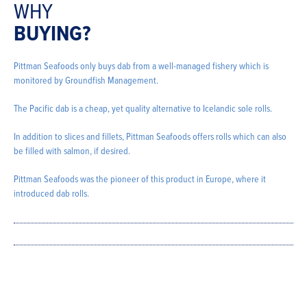
WHY
BUYING?
Pittman Seafoods only buys dab from a well-managed fishery which is
monitored by Groundfish Management.
The Pacific dab is a cheap, yet quality alternative to Icelandic sole rolls.
In addition to slices and fillets, Pittman Seafoods offers rolls which can also
be filled with salmon, if desired.
Pittman Seafoods was the pioneer of this product in Europe, where it
introduced dab rolls.