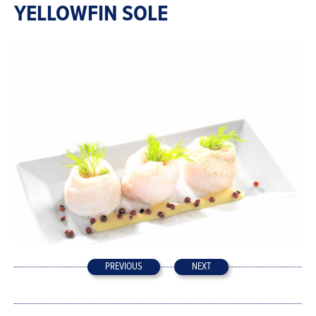
YELLOWFIN SOLE
PREVIOUS
NEXT