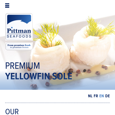
PREMIUM
YELLOWFIN
SOLE
NL
FR
EN
DE
OUR