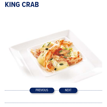
KING CRAB
PREVIOUS
NEXT