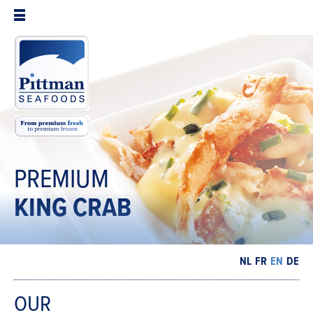
PREMIUM
KING
CRAB
NL
FR
EN
DE
OUR