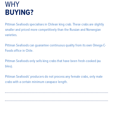
WHY
BUYING?
Pittman Seafoods specialises in Chilean king crab. These crabs are slightly
smaller and priced more competitively than the Russian and Norwegian
varieties.
Pittman Seafoods can guarantee continuous quality from its own Omega C-
Foods office in Chile.
Pittman Seafoods only sells king crabs that have been fresh-cooked (au
bleu).
Pittman Seafoods' producers do not process any female crabs, only male
crabs with a certain minimum carapace length.