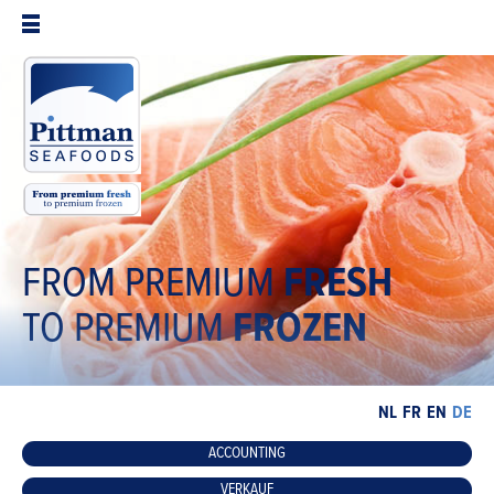
FROM PREMIUM
FRESH
TO PREMIUM
FROZEN
NL
FR
EN
DE
ACCOUNTING
VERKAUF