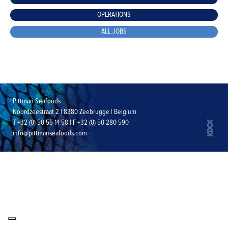
OPERATIONS
ALL JOBS
Pittman Seafoods
Noordzeestraat 2 | 8380 Zeebrugge | Belgium
T +32 (0) 50 55 14 58 | F +32 (0) 50 280 590
info@pittmanseafoods.com