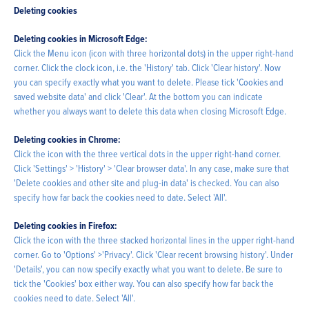
Deleting cookies
Deleting cookies in Microsoft Edge:
Click the Menu icon (icon with three horizontal dots) in the upper right-hand
corner. Click the clock icon, i.e. the 'History' tab. Click 'Clear history'. Now
you can specify exactly what you want to delete. Please tick 'Cookies and
saved website data' and click 'Clear'. At the bottom you can indicate
whether you always want to delete this data when closing Microsoft Edge.
Deleting cookies in Chrome:
Click the icon with the three vertical dots in the upper right-hand corner.
Click 'Settings' > 'History' > 'Clear browser data'. In any case, make sure that
'Delete cookies and other site and plug-in data' is checked. You can also
specify how far back the cookies need to date. Select 'All'.
Deleting cookies in Firefox:
Click the icon with the three stacked horizontal lines in the upper right-hand
corner. Go to 'Options' >'Privacy'. Click 'Clear recent browsing history'. Under
'Details', you can now specify exactly what you want to delete. Be sure to
tick the 'Cookies' box either way. You can also specify how far back the
cookies need to date. Select 'All'.