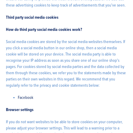
these advertising cookies to keep track of advertisements that you've seen.
Third party social media cookies
How do third party social media cookies work?
Social media cookies are stored by the social media websites themselves. If
you click a social media button in our online shop, then a social media
cookie will be stored on your device. The social media party is able to
recognise your IP address as soon as you share one of our online shop's
pages. For cookies stored by social media parties and the data collected by
them through these cookies, we refer you to the statements made by these
parties on their own websites in this regard. We recommend that you
regularly refer to the privacy and cookie statements below:
Facebook
Browser settings
If you do not want websites to be able to store cookies on your computer,
please adjust your browser settings. This will lead to a warning prior to a