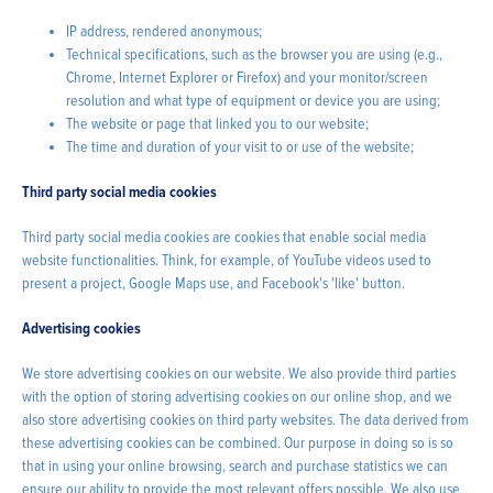
IP address, rendered anonymous;
Technical specifications, such as the browser you are using (e.g.,
Chrome, Internet Explorer or Firefox) and your monitor/screen
resolution and what type of equipment or device you are using;
The website or page that linked you to our website;
The time and duration of your visit to or use of the website;
Third party social media cookies
Third party social media cookies are cookies that enable social media
website functionalities. Think, for example, of YouTube videos used to
present a project, Google Maps use, and Facebook's 'like' button.
Advertising cookies
We store advertising cookies on our website. We also provide third parties
with the option of storing advertising cookies on our online shop, and we
also store advertising cookies on third party websites. The data derived from
these advertising cookies can be combined. Our purpose in doing so is so
that in using your online browsing, search and purchase statistics we can
ensure our ability to provide the most relevant offers possible. We also use