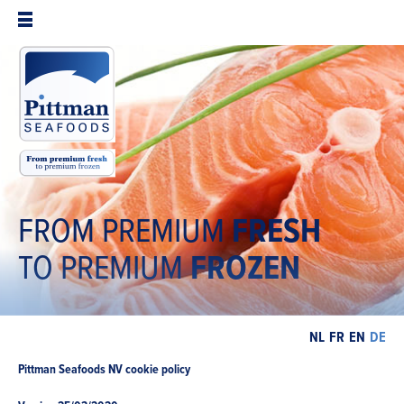
FROM PREMIUM
FRESH
TO PREMIUM
FROZEN
NL
FR
EN
DE
Pittman Seafoods NV cookie policy