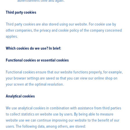
advertisement time and again.
Third party cookies
Third party cookies are also stored using our website. For cookie use by
other companies, the privacy and cookie policy of the company concerned
applies.
Which cookies do we use? In brief:
Functional cookies or essential cookies
Functional cookies ensure that our website functions properly, for example,
your browser settings are saved so that you can view our online shop on
your screen at the optimal resolution.
Analytical cookies
We use analytical cookies in combination with assistance from third parties
to collect statistics on website use by users. By being able to measure
website use we can continue improving our website to the benefit of our
users. The following data, among others, are stored: