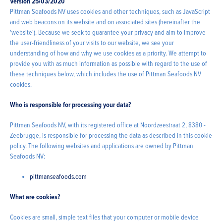
Version 25/03/2020
Pittman Seafoods NV uses cookies and other techniques, such as JavaScript
and web beacons on its website and on associated sites (hereinafter the
'website'). Because we seek to guarantee your privacy and aim to improve
the user-friendliness of your visits to our website, we see your
understanding of how and why we use cookies as a priority. We attempt to
provide you with as much information as possible with regard to the use of
these techniques below, which includes the use of Pittman Seafoods NV
cookies.
Who is responsible for processing your data?
Pittman Seafoods NV, with its registered office at Noordzeestraat 2, 8380 -
Zeebrugge, is responsible for processing the data as described in this cookie
policy. The following websites and applications are owned by Pittman
Seafoods NV:
pittmanseafoods.com
What are cookies?
Cookies are small, simple text files that your computer or mobile device