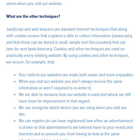
stores when you visit our website.
What are the other techniques?
JavaScript and web beacons are standard internet techniques that along
with cookies ensure that a system is able to collect information (Javascripts),
and that these can be stored in small, simple text files (cookies) that can
later be sent (web beacons). Cookies and other techniques are used on
practically every existing website. By using cookies and other techniques,
we ensure, for example, that:
Your visits to our websites are made both easier and more enjoyable;
When you visit our website you don't always receive the same
information or aren't required to re-enter it;
We are able to measure how our website is used and where we still
have room for improvement in that regard;
We can recognise which device you are using when you visit our
site;
We can register (or can have registered) how often an advertisement
is shown so that advertisements are tailored more to your needs and
interests and to prevent you from having to look at the same