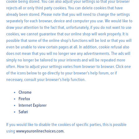
cookie being stored. You can also adjust your settings so that your browser
rejects all or only third party cookies. You can delete cookies that have
already been stored. Please note that you will need to change the settings
separately for each browser, device and computer you use. We would like to
draw your attention to the fact that, unfortunately, if you do not want to use
cookies, we cannot guarantee that our online shop will work properly. It is
possible that some of the online shop's functions will be lost or that you will
even be unable to view certain pages at all. In addition, cookie refusal also
does not mean that you will no longer see any advertisements. The ads will
simply no longer be tailored to your interests and will be repeated more
often. How to adjust your settings varies from browser to browser. Click one
of the icons below to go directly to your browser's help forum, or if
necessary, consult your browser's help function.
Chrome
Firefox
Internet Explorer
Safari
If you would like to disable the cookies of specific parties, this is possible
using
www.youronlinechoices.com.