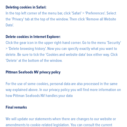
Deleting cookies in Safari:
In the top left corner of the menu bar, click 'Safari' > 'Preferences'. Select
the 'Privacy' tab at the top of the window. Then click 'Remove all Website
Data'.
Delete cookies in Internet Explorer:
Click the gear icon in the upper right-hand corner. Go to the menu 'Security'
> 'Delete browsing history'. Now you can specify exactly what you want to
delete. Be sure to tick the 'Cookies and website data' box either way. Click
'Delete' at the bottom of the window.
Pittman Seafoods NV privacy policy
For the use of some cookies, personal data are also processed in the same
way explained above. In our privacy policy you will find more information on
how Pittman Seafoods NV handles your data
Final remarks
We will update our statements when there are changes to our website or
amendments to cookie-related legislation. You can consult the current