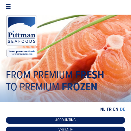
FROM PREMIUM
FRESH
TO PREMIUM
FROZEN
NL
FR
EN
DE
ACCOUNTING
VERKAUF