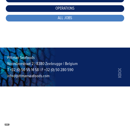
OPERATIONS
ALL JOBS
Pittman Seafoods
Noordzeestraat 2 | 8380 Zeebrugge | Belgium
T +32 (0) 50 55 14 58 | F +32 (0) 50 280 590
info@pittmanseafoods.com